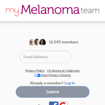
12,045 members
Privacy Policy
·
CA Notice at Collection
Your Privacy Choices
Already a member?
Log In