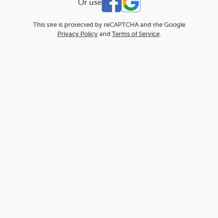
Or use
This site is protected by reCAPTCHA and the Google
Privacy Policy
and
Terms of Service
.