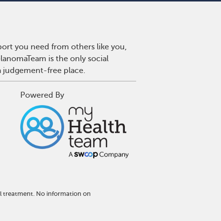
ort you need from others like you,
lanomaTeam is the only social
a judgement-free place.
Powered By
l treatment. No information on