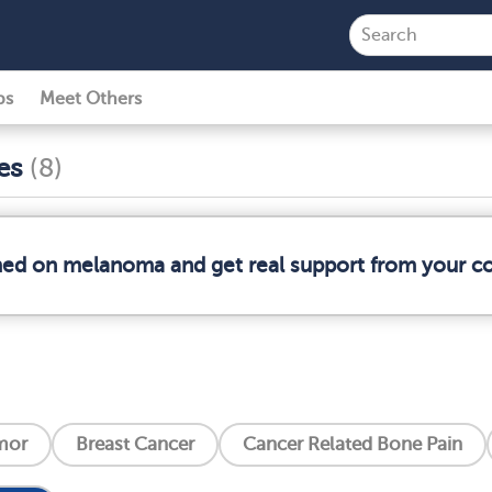
ps
Meet Others
ses
(8)
rmed on melanoma and get real support from your 
mor
Breast Cancer
Cancer Related Bone Pain