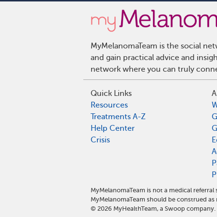
MyMelanomaTeam is the social netw
and gain practical advice and ins
network where you can truly connec
Quick Links
A
Resources
W
Treatments A-Z
G
Help Center
G
Crisis
E
A
P
P
MyMelanomaTeam is not a medical referral 
MyMelanomaTeam should be construed as me
©
2026
MyHealthTeam, a Swoop company. Al