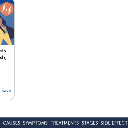
cts
sh,
Save
S
CAUSES
SYMPTOMS
TREATMENTS
STAGES
SIDE EFFECT