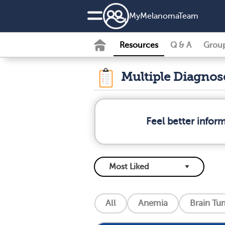
MyMelanomaTeam
Resources
Q & A
Grou
Multiple Diagno
Feel better info
All
Anemia
Brain Tu