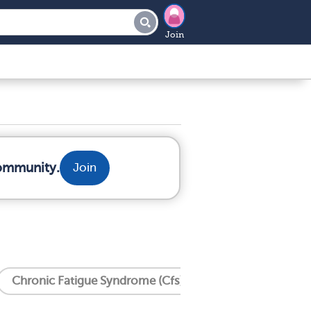
Join
community.
Join
Chronic Fatigue Syndrome (Cfs)
Crohn's Disease