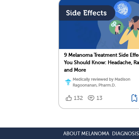
9 Melanoma Treatment Side Effe
You Should Know: Headache, Ra
and More
Medically reviewed by Madison
Ragoonanan, Pharm.D.
132
13
ABOUT MELANOMA
DIAGNOSI