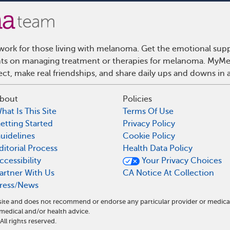
ork for those living with melanoma. Get the emotional supp
ights on managing treatment or therapies for melanoma. MyMe
t, make real friendships, and share daily ups and downs in 
bout
Policies
hat Is This Site
Terms Of Use
etting Started
Privacy Policy
uidelines
Cookie Policy
ditorial Process
Health Data Policy
ccessibility
Your Privacy Choices
artner With Us
CA Notice At Collection
ress/News
site and does not recommend or endorse any particular provider or medica
dical and/or health advice.
l rights reserved.