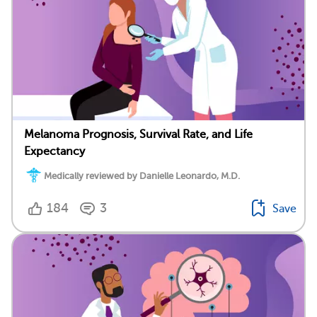
Melanoma Prognosis, Survival Rate, and Life
Expectancy
Medically reviewed by Danielle Leonardo, M.D.
184
3
Save