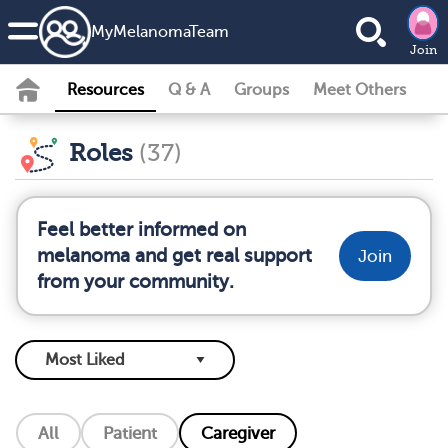
MyMelanomaTeam
Join
Resources
Q & A
Groups
Meet Others
Roles
(37)
Feel better informed on
melanoma and get real support
Join
from your community.
All
Patient
Caregiver