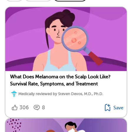
What Does Melanoma on the Scalp Look Like?
Survival Rate, Symptoms, and Treatment
Medically reviewed by Steven Devos, M.D., Ph.D.
306
8
Save