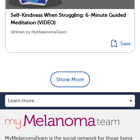
Self-Kindness When Struggling: 6-Minute Guided
Meditation (VIDEO)
Written by MyMelanomaTeam
Save
Show More
MyMelanomaTeam is the social network for those living