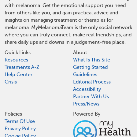
with melanoma. Get the emotional support you need
from others like you, and gain practical advice and
insights on managing treatment or therapies for
melanoma. MyMelanomaTeam is the only social network
where you can truly connect, make real friendships, and
share daily ups and downs in a judgement-free place.
Quick Links
About
Resources
What Is This Site
Treatments A-Z
Getting Started
Help Center
Guidelines
Crisis
Editorial Process
Accessibility
Partner With Us
Press/News
Policies
Powered By
Terms Of Use
Privacy Policy
Cookie Policy