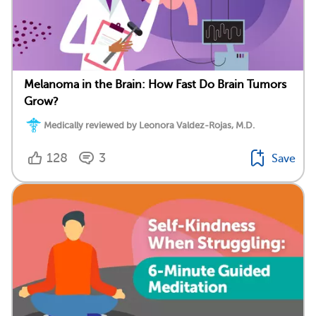
Melanoma in the Brain: How Fast Do Brain Tumors
Grow?
Medically reviewed by Leonora Valdez-Rojas, M.D.
128
3
Save