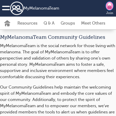
MyMelanomaTeam
Join
Resources
Q & A
Groups
Meet Others
MyMelanomaTeam Community Guidelines
MyMelanomaTeam is the social network for those living with
melanoma. The goal of MyMelanomaTeam is to offer
perspective and validation of others by sharing one's own
personal story. MyMelanomaTeam aims to foster a safe,
supportive and inclusive environment where members feel
comfortable discussing their experiences.
Our Community Guidelines help maintain the welcoming
spirit of MyMelanomaTeam and embody the core values of
our community. Additionally, to protect the spirit of
MyMelanomaTeam and to empower our members, we've
provided members the tools to alert us when guidelines are