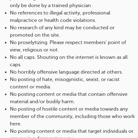
only be done by a trained physician.
No references to illegal activity, professional
malpractice or health code violations.
No research of any kind may be conducted or
promoted on the site.
No proselytizing. Please respect members' point of
view, religious or not.
No all caps. Shouting on the internet is known as all
caps.
No horribly offensive language directed at others.
No posting of hate, misogynistic, sexist, or racist
content or media.
No posting content or media that contain offensive
material and/or bodily harm.
No posting of hostile content or media towards any
member of the community, including those who work
here.
No posting content or media that target individuals or