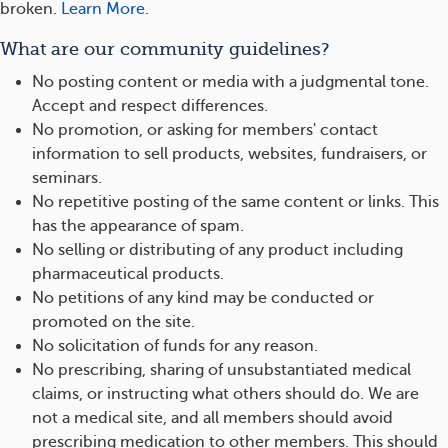
broken.
Learn More
.
What are our community guidelines?
No posting content or media with a judgmental tone.
Accept and respect differences.
No promotion, or asking for members' contact
information to sell products, websites, fundraisers, or
seminars.
No repetitive posting of the same content or links. This
has the appearance of spam.
No selling or distributing of any product including
pharmaceutical products.
No petitions of any kind may be conducted or
promoted on the site.
No solicitation of funds for any reason.
No prescribing, sharing of unsubstantiated medical
claims, or instructing what others should do. We are
not a medical site, and all members should avoid
prescribing medication to other members. This should