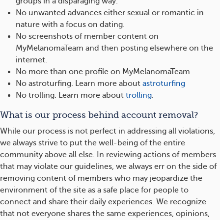
groups in a disparaging way.
No unwanted advances either sexual or romantic in
nature with a focus on dating.
No screenshots of member content on
MyMelanomaTeam and then posting elsewhere on the
internet.
No more than one profile on MyMelanomaTeam
No astroturfing. Learn more about
astroturfing
No trolling. Learn more about
trolling
.
What is our process behind account removal?
While our process is not perfect in addressing all violations,
we always strive to put the well-being of the entire
community above all else. In reviewing actions of members
that may violate our guidelines, we always err on the side of
removing content of members who may jeopardize the
environment of the site as a safe place for people to
connect and share their daily experiences. We recognize
that not everyone shares the same experiences, opinions,