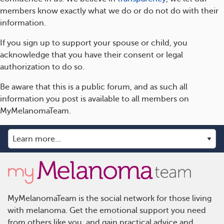
members know exactly what we do or do not do with their
information.
If you sign up to support your spouse or child, you
acknowledge that you have their consent or legal
authorization to do so.
Be aware that this is a public forum, and as such all
information you post is available to all members on
MyMelanomaTeam.
MyMelanomaTeam is the social network for those living
with melanoma. Get the emotional support you need
from others like you, and gain practical advice and