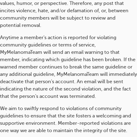
values, humor, or perspective. Therefore, any post that
incites violence, hate, and/or defamation of, or, between
community members will be subject to review and
potential removal.
Anytime a member's action is reported for violating
community guidelines or terms of service,
MyMelanomaTeam will send an email warning to that
member, indicating which guideline has been broken. If the
warned member continues to break the same guideline or
any additional guideline, MyMelanomaTeam will immediately
deactivate that person's account. An email will be sent
indicating the nature of the second violation, and the fact
that the person's account was terminated.
We aim to swiftly respond to violations of community
guidelines to ensure that the site fosters a welcoming and
supportive environment. Member-reported violations are
one way we are able to maintain the integrity of the site.