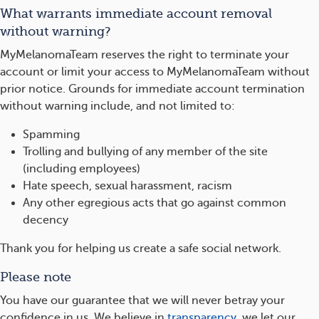
What warrants immediate account removal
without warning?
MyMelanomaTeam reserves the right to terminate your
account or limit your access to MyMelanomaTeam without
prior notice. Grounds for immediate account termination
without warning include, and not limited to:
Spamming
Trolling and bullying of any member of the site
(including employees)
Hate speech, sexual harassment, racism
Any other egregious acts that go against common
decency
Thank you for helping us create a safe social network.
Please note
You have our guarantee that we will never betray your
confidence in us. We believe in
transparency
, we let our