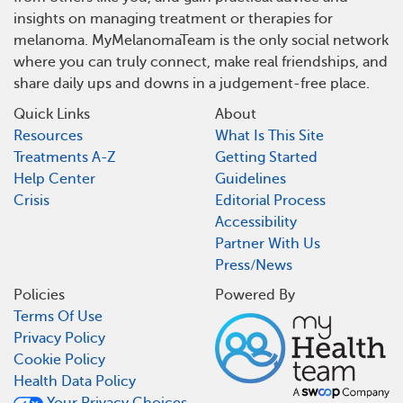
insights on managing treatment or therapies for
melanoma. MyMelanomaTeam is the only social network
where you can truly connect, make real friendships, and
share daily ups and downs in a judgement-free place.
Quick Links
About
Resources
What Is This Site
Treatments A-Z
Getting Started
Help Center
Guidelines
Crisis
Editorial Process
Accessibility
Partner With Us
Press/News
Policies
Powered By
Terms Of Use
Privacy Policy
Cookie Policy
Health Data Policy