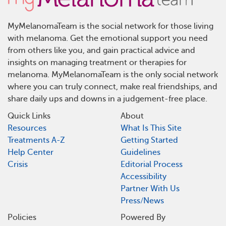
MyMelanomaTeam is the social network for those living
with melanoma. Get the emotional support you need
from others like you, and gain practical advice and
insights on managing treatment or therapies for
melanoma. MyMelanomaTeam is the only social network
where you can truly connect, make real friendships, and
share daily ups and downs in a judgement-free place.
Quick Links
About
Resources
What Is This Site
Treatments A-Z
Getting Started
Help Center
Guidelines
Crisis
Editorial Process
Accessibility
Partner With Us
Press/News
Policies
Powered By