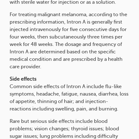
with sterile water for injection or as a solution.
For treating malignant melanoma, according to the
prescribing information, Intron A is generally first
injected intravenously for five consecutive days for
four weeks, then subcutaneously three times per
week for 48 weeks. The dosage and frequency of
Intron A are determined based on the specific
medical condition and are prescribed by a health
care provider.
Side effects
Common side effects of Intron A include flu-like
symptoms, headache, fatigue, nausea, diarrhea, loss
of appetite, thinning of hair; and injection-
reactions including swelling, pain, and burning.
Rare but serious side effects include blood
problems; vision changes; thyroid issues; blood
sugar issues; lung problems including difficulty