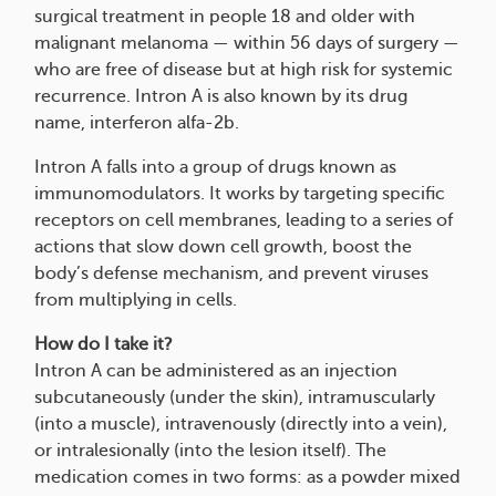
surgical treatment in people 18 and older with
malignant melanoma — within 56 days of surgery —
who are free of disease but at high risk for systemic
recurrence. Intron A is also known by its drug
name, interferon alfa-2b.
Intron A falls into a group of drugs known as
immunomodulators. It works by targeting specific
receptors on cell membranes, leading to a series of
actions that slow down cell growth, boost the
body’s defense mechanism, and prevent viruses
from multiplying in cells.
How do I take it?
Intron A can be administered as an injection
subcutaneously (under the skin), intramuscularly
(into a muscle), intravenously (directly into a vein),
or intralesionally (into the lesion itself). The
medication comes in two forms: as a powder mixed