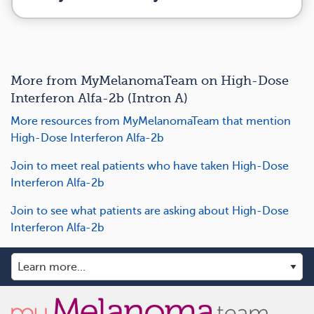
More from MyMelanomaTeam on High-Dose
Interferon Alfa-2b (Intron A)
More resources from MyMelanomaTeam that mention
High-Dose Interferon Alfa-2b
Join to meet real patients who have taken High-Dose
Interferon Alfa-2b
Join to see what patients are asking about High-Dose
Interferon Alfa-2b