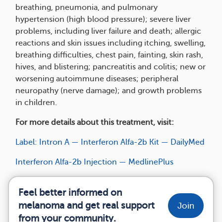
breathing, pneumonia, and pulmonary
hypertension (high blood pressure); severe liver
problems, including liver failure and death; allergic
reactions and skin issues including itching, swelling,
breathing difficulties, chest pain, fainting, skin rash,
hives, and blistering; pancreatitis and colitis; new or
worsening autoimmune diseases; peripheral
neuropathy (nerve damage); and growth problems
in children.
For more details about this treatment, visit:
Label: Intron A — Interferon Alfa-2b Kit — DailyMed
Interferon Alfa-2b Injection — MedlinePlus
Feel better informed on
melanoma and get real support
Join
from your community.