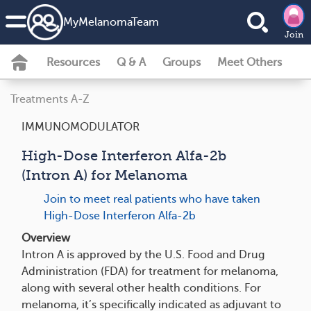
MyMelanomaTeam
Join
Resources
Q & A
Groups
Meet Others
Treatments A-Z
IMMUNOMODULATOR
High-Dose Interferon Alfa-2b
(Intron A) for Melanoma
Join to meet real patients who have taken
High-Dose Interferon Alfa-2b
Overview
Intron A is approved by the U.S. Food and Drug
Administration (FDA) for treatment for melanoma,
along with several other health conditions. For
melanoma, it’s specifically indicated as adjuvant to