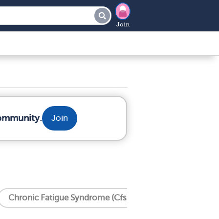
Join
community.
Join
Chronic Fatigue Syndrome (Cfs)
Crohn's Disease