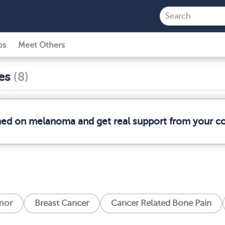
ps
Meet Others
ses
(8)
rmed on melanoma and get real support from your 
mor
Breast Cancer
Cancer Related Bone Pain