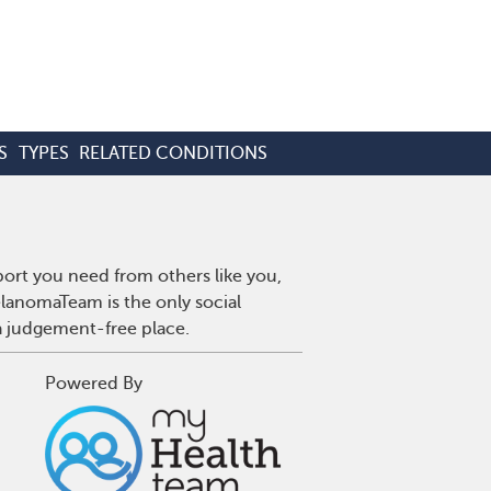
S
TYPES
RELATED CONDITIONS
ort you need from others like you,
lanomaTeam is the only social
a judgement-free place.
Powered By