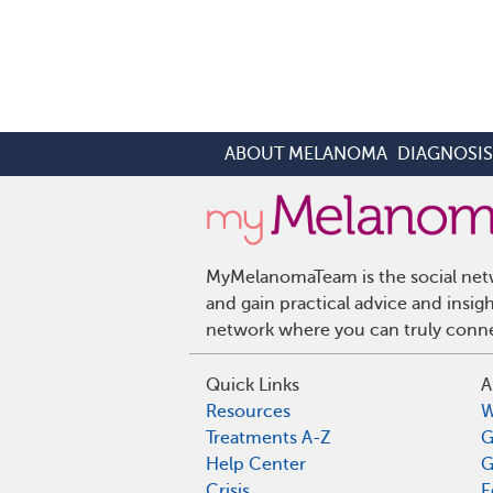
ABOUT MELANOMA
DIAGNOSI
MyMelanomaTeam is the social netw
and gain practical advice and ins
network where you can truly connec
Quick Links
A
Resources
W
Treatments A-Z
G
Help Center
G
Crisis
E