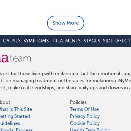
Show More
S
CAUSES
SYMPTOMS
TREATMENTS
STAGES
SIDE EFFECT
ork for those living with melanoma. Get the emotional supp
ights on managing treatment or therapies for melanoma. MyMe
t, make real friendships, and share daily ups and downs in 
bout
Policies
hat Is This Site
Terms Of Use
etting Started
Privacy Policy
uidelines
Cookie Policy
ditorial Process
Health Data Policy