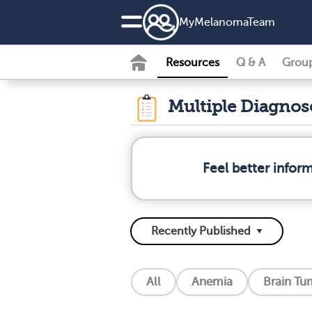
MyMelanomaTeam
Resources
Q & A
Grou
Multiple Diagno
Feel better info
All
Anemia
Brain Tu