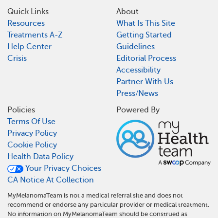
Quick Links
About
Resources
What Is This Site
Treatments A-Z
Getting Started
Help Center
Guidelines
Crisis
Editorial Process
Accessibility
Partner With Us
Press/News
Policies
Powered By
Terms Of Use
Privacy Policy
Cookie Policy
Health Data Policy
Your Privacy Choices
CA Notice At Collection
MyMelanomaTeam is not a medical referral site and does not
recommend or endorse any particular provider or medical treatment.
No information on MyMelanomaTeam should be construed as