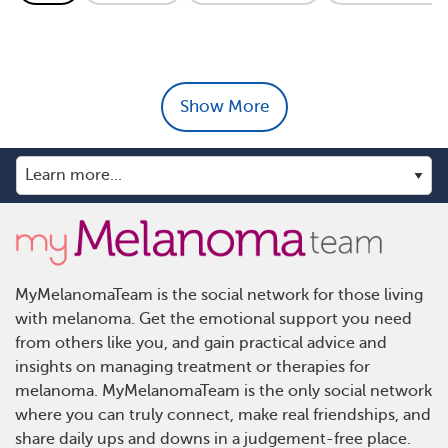
Show More
MyMelanomaTeam is the social network for those living
with melanoma. Get the emotional support you need
from others like you, and gain practical advice and
insights on managing treatment or therapies for
melanoma. MyMelanomaTeam is the only social network
where you can truly connect, make real friendships, and
share daily ups and downs in a judgement-free place.