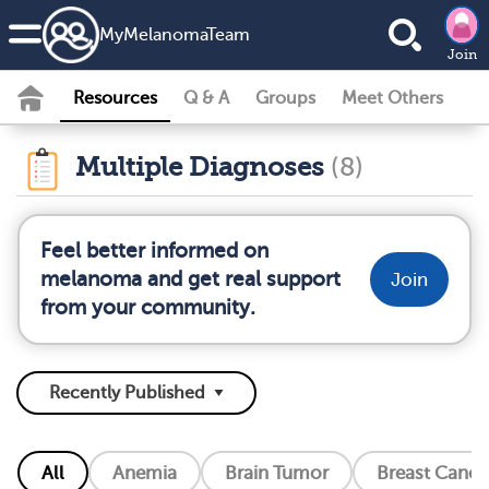
MyMelanomaTeam
Join
Resources
Q & A
Groups
Meet Others
Multiple Diagnoses
(8)
Feel better informed on
melanoma and get real support
Join
from your community.
All
Anemia
Brain Tumor
Breast Cance