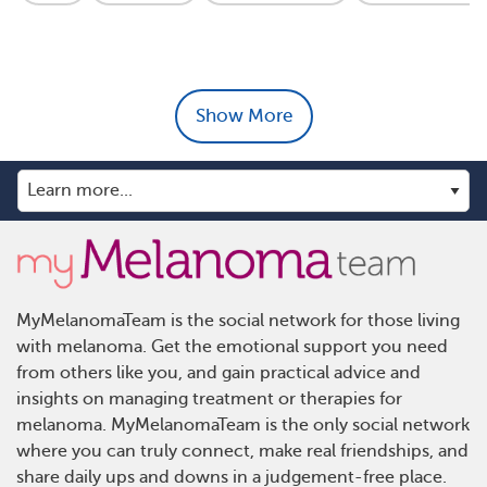
Show More
MyMelanomaTeam is the social network for those living
with melanoma. Get the emotional support you need
from others like you, and gain practical advice and
insights on managing treatment or therapies for
melanoma. MyMelanomaTeam is the only social network
where you can truly connect, make real friendships, and
share daily ups and downs in a judgement-free place.