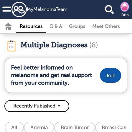
MyMelanomaTeam
Join
Resources
Q & A
Groups
Meet Others
Multiple Diagnoses
(8)
Feel better informed on
melanoma and get real support
Join
from your community.
All
Anemia
Brain Tumor
Breast Cance