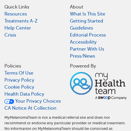
Quick Links
About
Resources
What Is This Site
Treatments A-Z
Getting Started
Help Center
Guidelines
Crisis
Editorial Process
Accessibility
Partner With Us
Press/News
Policies
Powered By
Terms Of Use
Privacy Policy
Cookie Policy
Health Data Policy
Your Privacy Choices
CA Notice At Collection
MyMelanomaTeam is not a medical referral site and does not
recommend or endorse any particular provider or medical treatment.
No information on MyMelanomaTeam should be construed as