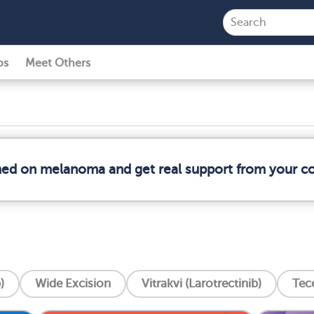
ps
Meet Others
rmed on melanoma and get real support from your 
)
Wide Excision
Vitrakvi (Larotrectinib)
Tec