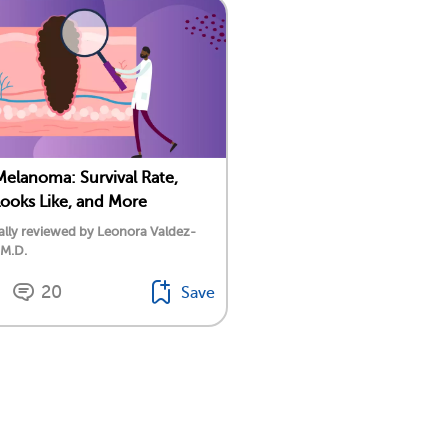
Melanoma: Survival Rate,
Looks Like, and More
lly reviewed by Leonora Valdez-
 M.D.
20
Save