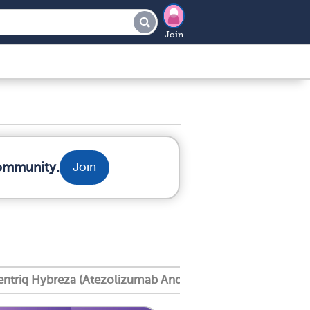
Join
community.
Join
entriq Hybreza (Atezolizumab And Hyaluronidase Tqjs)