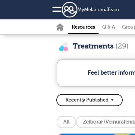
MyMelanomaTeam
Resources
Q & A
Grou
Treatments
(29)
Feel better info
All
Zelboraf (Vemurafenib