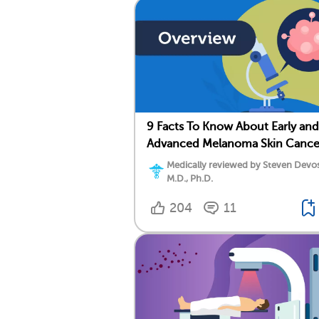
9 Facts To Know About Early and
Advanced Melanoma Skin Cance
Medically reviewed by Steven Devos
M.D., Ph.D.
204
11