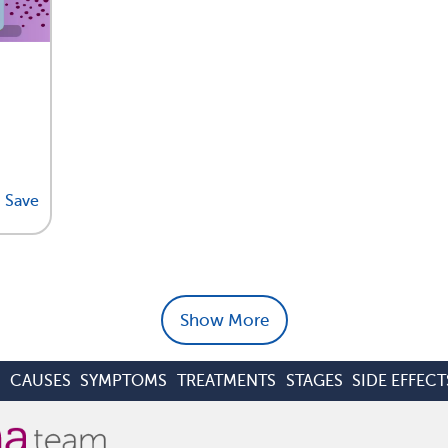
Save
Show More
S
CAUSES
SYMPTOMS
TREATMENTS
STAGES
SIDE EFFECT