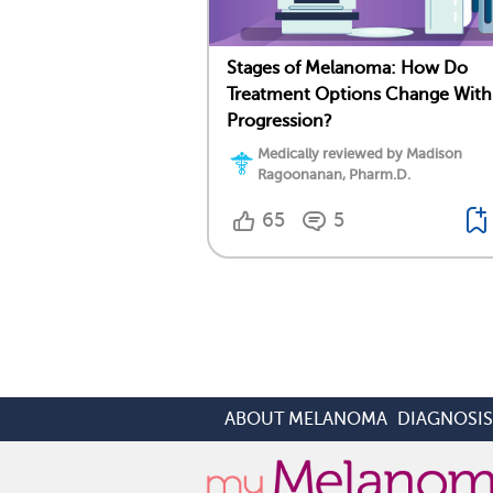
Stages of Melanoma: How Do
Treatment Options Change With
Progression?
Medically reviewed by Madison
Ragoonanan, Pharm.D.
65
5
ABOUT MELANOMA
DIAGNOSI