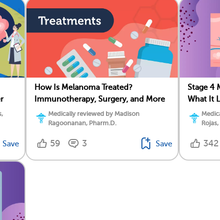
How Is Melanoma Treated?
Stage 4 
r
Immunotherapy, Surgery, and More
What It 
,
Medically reviewed by Madison
Medica
Ragoonanan, Pharm.D.
Rojas,
59
3
342
Save
Save