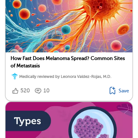
How Fast Does Melanoma Spread? Common Sites
of Metastasis
Medically reviewed by Leonora Valdez-Rojas, M.D.
520
10
Save