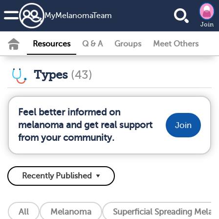
MyMelanomaTeam
Join
Resources
Q & A
Groups
Meet Others
Types
(43)
Feel better informed on
melanoma and get real support
Join
from your community.
All
Melanoma
Superficial Spreading Mela