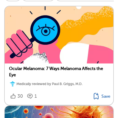
Ocular Melanoma: 7 Ways Melanoma Affects the
Eye
Medically reviewed by Paul B. Griggs, M.D.
30
1
Save