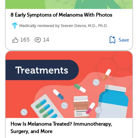
8 Early Symptoms of Melanoma With Photos
Medically reviewed by Steven Devos, M.D., Ph.D.
165
14
Save
How Is Melanoma Treated? Immunotherapy,
Surgery, and More