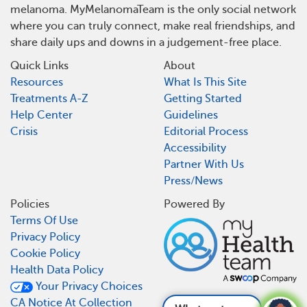
melanoma. MyMelanomaTeam is the only social network
where you can truly connect, make real friendships, and
share daily ups and downs in a judgement-free place.
Quick Links
About
Resources
What Is This Site
Treatments A-Z
Getting Started
Help Center
Guidelines
Crisis
Editorial Process
Accessibility
Partner With Us
Press/News
Policies
Powered By
Terms Of Use
Privacy Policy
Cookie Policy
Health Data Policy
Your Privacy Choices
CA Notice At Collection