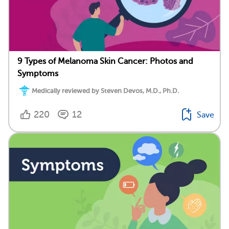
9 Types of Melanoma Skin Cancer: Photos and
Symptoms
Medically reviewed by Steven Devos, M.D., Ph.D.
220
12
Save