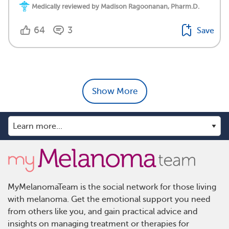
Medically reviewed by Madison Ragoonanan, Pharm.D.
64
3
Save
Show More
MyMelanomaTeam is the social network for those living
with melanoma. Get the emotional support you need
from others like you, and gain practical advice and
insights on managing treatment or therapies for