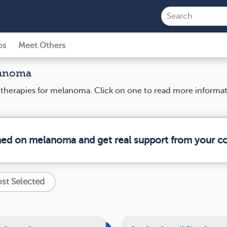
ps
Meet Others
lanoma
nd therapies for melanoma. Click on one to read more informa
rmed on melanoma and get real support from your 
st Selected