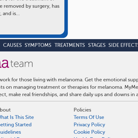
e removed by surgery, has
, and is…
S
CAUSES
SYMPTOMS
TREATMENTS
STAGES
SIDE EFFECT
ork for those living with melanoma. Get the emotional supp
ights on managing treatment or therapies for melanoma. MyMe
t, make real friendships, and share daily ups and downs in 
bout
Policies
hat Is This Site
Terms Of Use
etting Started
Privacy Policy
uidelines
Cookie Policy