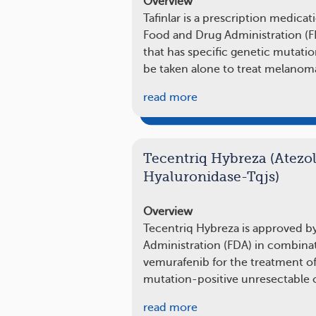
Overview
Tafinlar is a prescription medica
Food and Drug Administration (
that has specific genetic mutatio
be taken alone to treat melanom
read more
Tecentriq Hybreza (Atez
Hyaluronidase-Tqjs)
Overview
Tecentriq Hybreza is approved b
Administration (FDA) in combina
vemurafenib for the treatment o
mutation-positive unresectable 
read more