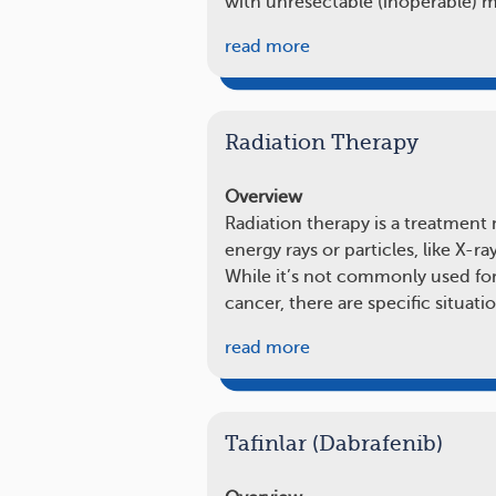
with unresectable (inoperable)
read more
Radiation Therapy
Overview
Radiation therapy is a treatment
energy rays or particles, like X-ray
While it’s not commonly used fo
cancer, there are specific situat
read more
Tafinlar (Dabrafenib)