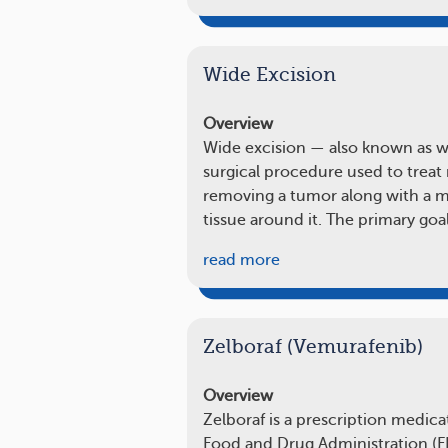
Wide Excision
Overview
Wide excision — also known as wid
surgical procedure used to treat 
removing a tumor along with a ma
tissue around it. The primary goal
read more
Zelboraf (Vemurafenib)
Overview
Zelboraf is a prescription medic
Food and Drug Administration (FD