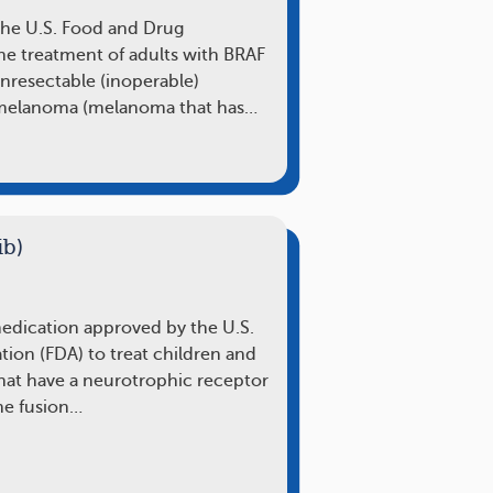
the U.S. Food and Drug
the treatment of adults with BRAF
nresectable (inoperable)
melanoma (melanoma that has…
ib)
 medication approved by the U.S.
ion (FDA) to treat children and
that have a neurotrophic receptor
ne fusion…