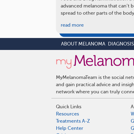
advanced melanoma that can’t b
spread to other parts of the body
read more
ABOUT MELANOMA
DIAGNOSI
MyMelanomaTeam is the social netw
and gain practical advice and ins
network where you can truly connec
Quick Links
A
Resources
W
Treatments A-Z
G
Help Center
G