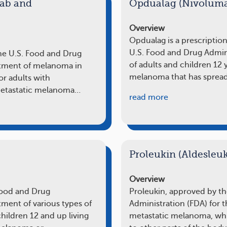
ab and
Opdualag (Nivolum
Overview
Opdualag is a prescriptio
U.S. Food and Drug Admini
he U.S. Food and Drug
of adults and children 12 
eatment of melanoma in
melanoma that has sprea
for adults with
 metastatic melanoma…
read more
Proleukin (Aldesleuk
Overview
Food and Drug
Proleukin, approved by t
tment of various types of
Administration (FDA) for t
children 12 and up living
metastatic melanoma, whi