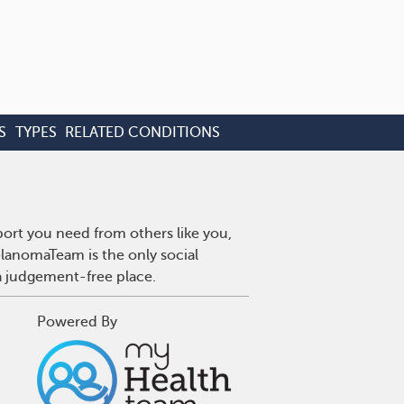
S
TYPES
RELATED CONDITIONS
ort you need from others like you,
lanomaTeam is the only social
a judgement-free place.
Powered By