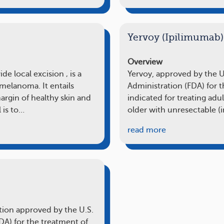
Yervoy (Ipilimumab)
Overview
e local excision ‚ is a
Yervoy, approved by the 
melanoma. It entails
Administration (FDA) for 
rgin of healthy skin and
indicated for treating adu
 is to…
older with unresectable (
read more
ation approved by the U.S.
A) for the treatment of