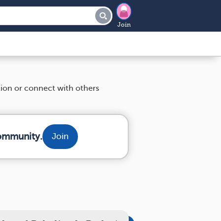
Join
tion or connect with others
community.
Join