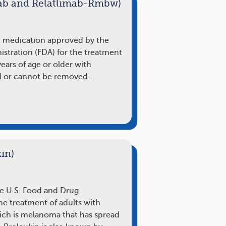
ab and Relatlimab-Rmbw)
n medication approved by the
stration (FDA) for the treatment
years of age or older with
d or cannot be removed…
in)
he U.S. Food and Drug
he treatment of adults with
ch is melanoma that has spread