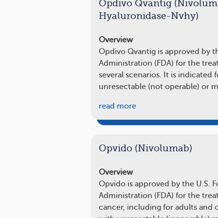
Opdivo Qvantig (Nivolum
Hyaluronidase-Nvhy)
Overview
Opdivo Qvantig is approved by t
Administration (FDA) for the tr
several scenarios. It is indicated 
unresectable (not operable) or
read more
Opvido (Nivolumab)
Overview
Opvido is approved by the U.S. 
Administration (FDA) for the trea
cancer, including for adults and 