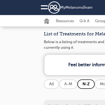
MyMelanomaTeam
Resources
Q & A
Grou
List of Treatments for Me
Below is a listing of treatments a
currently using it.
Feel better info
All
A-M
N-Z
Mo