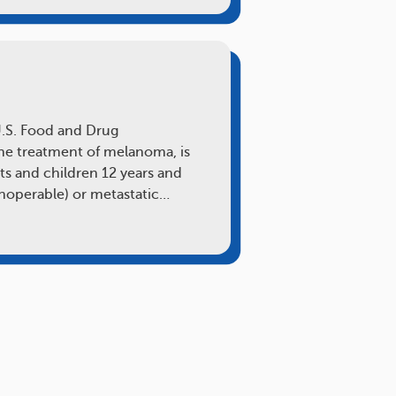
U.S. Food and Drug
the treatment of melanoma, is
lts and children 12 years and
inoperable) or metastatic…