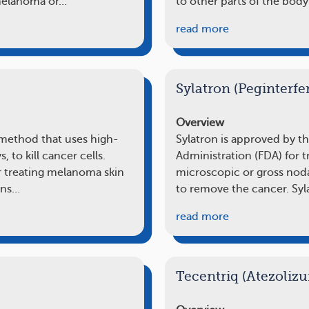
 melanoma or…
to other parts of the body
read more
Sylatron (Peginterfe
Overview
 method that uses high-
Sylatron is approved by t
s, to kill cancer cells.
Administration (FDA) for 
r treating melanoma skin
microscopic or gross noda
ions…
to remove the cancer. Syl
read more
Tecentriq (Atezoliz