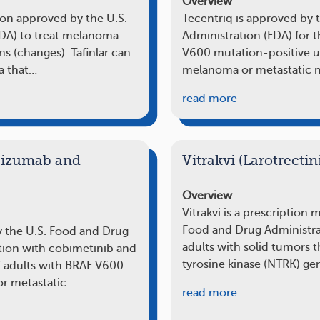
Overview
tion approved by the U.S.
Tecentriq is approved by 
FDA) to treat melanoma
Administration (FDA) for 
ns (changes). Tafinlar can
V600 mutation-positive u
a that…
melanoma or metastatic 
read more
olizumab and
Vitrakvi (Larotrectin
Overview
Vitrakvi is a prescription
Food and Drug Administrat
y the U.S. Food and Drug
adults with solid tumors 
tion with cobimetinib and
tyrosine kinase (NTRK) ge
f adults with BRAF V600
or metastatic…
read more