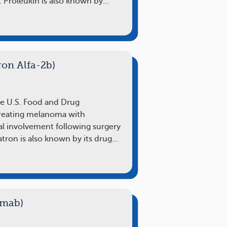
. Proleukin is also known by…
ron Alfa-2b)
he U.S. Food and Drug
treating melanoma with
l involvement following surgery
atron is also known by its drug…
umab)