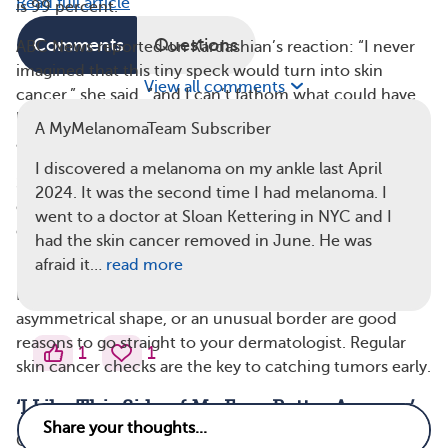
Read full article
is 99 percent.
Comments
Questions
ABC News reported on Kardashian’s reaction: “I never
imagined that this tiny speck would turn into skin
View all comments
cancer,” she said, “and I can’t fathom what could have
happened had I not gone to the doctor to get it looked
A MyMelanomaTeam Subscriber
at.”
I discovered a melanoma on my ankle last April
She went on to highlight the importance of keeping an
2024. It was the second time I had melanoma. I
eye on your skin: “Paying attention to our skin and
went to a doctor at Sloan Kettering in NYC and I
changes in our skin and our body, no matter how small,
had the skin cancer removed in June. He was
is so important.”
afraid it…
read more
Even
small changes
in the color or size of a mole, an
asymmetrical shape, or an unusual border are good
reasons to go straight to your dermatologist. Regular
1
1
skin cancer checks are the key to catching tumors early.
‘I Like This Side of My Face Better Anyway’
Going into surgery, Kardashian’s doctor didn’t know