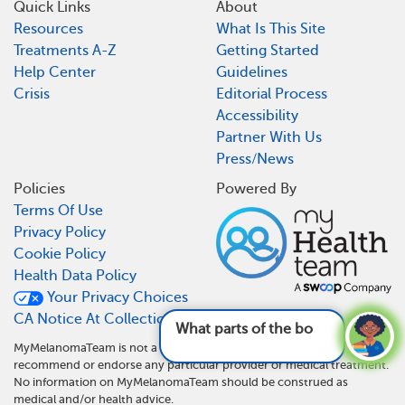
Quick Links
About
Resources
What Is This Site
Treatments A-Z
Getting Started
Help Center
Guidelines
Crisis
Editorial Process
Accessibility
Partner With Us
Press/News
Policies
Powered By
Terms Of Use
Privacy Policy
Cookie Policy
Health Data Policy
Your Privacy Choices
CA Notice At Collection
What parts of the body can melano
MyMelanomaTeam is not a medical referral site and does not
recommend or endorse any particular provider or medical treatment.
No information on MyMelanomaTeam should be construed as
medical and/or health advice.