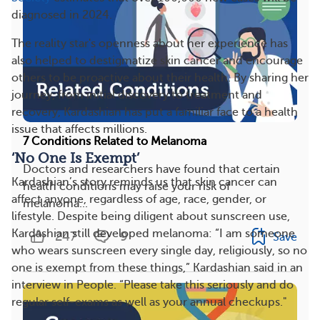
diagnosed in 2024.
The reality star's openness about her experience has
also helped to destigmatize skin cancer and encourage
others to be proactive about their health. By sharing her
journey, from initial discovery to treatment and
recovery, Kardashian has put a familiar face to a health
issue that affects millions.
7 Conditions Related to Melanoma
‘No One Is Exempt’
Doctors and researchers have found that certain
Kardashian’s story reminds us that skin cancer can
health conditions may raise your risk of
affect anyone, regardless of age, race, gender, or
melanoma...
lifestyle. Despite being diligent about sunscreen use,
Kardashian still developed melanoma: “I am someone
247
9
Save
who wears sunscreen every single day, religiously, so no
one is exempt from these things,” Kardashian said in an
interview in People. “Please take this seriously and do
regular self-exams as well as your annual checkups."