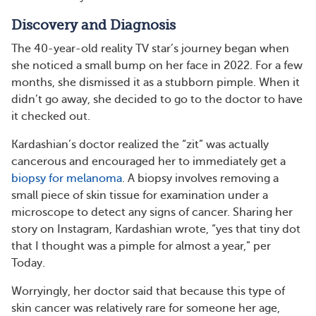
Discovery and Diagnosis
The 40-year-old reality TV star’s journey began when
she noticed a small bump on her face in 2022. For a few
months, she dismissed it as a stubborn pimple. When it
didn’t go away, she decided to go to the doctor to have
it checked out.
Kardashian’s doctor realized the “zit” was actually
cancerous and encouraged her to immediately get a
biopsy for melanoma
. A biopsy involves removing a
small piece of skin tissue for examination under a
microscope to detect any signs of cancer. Sharing her
story on Instagram, Kardashian wrote, “yes that tiny dot
that I thought was a pimple for almost a year,” per
Today.
Worryingly, her doctor said that because this type of
skin cancer was relatively rare for someone her age,