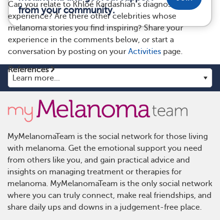
Can you relate to Khloé Kardashian’s diagnosis
from your community.
experience? Are there other celebrities whose
melanoma stories you find inspiring? Share your
experience in the comments below, or start a
conversation by posting on your
Activities
page.
References
MyMelanomaTeam is the social network for those living
with melanoma. Get the emotional support you need
from others like you, and gain practical advice and
insights on managing treatment or therapies for
melanoma. MyMelanomaTeam is the only social network
where you can truly connect, make real friendships, and
share daily ups and downs in a judgement-free place.