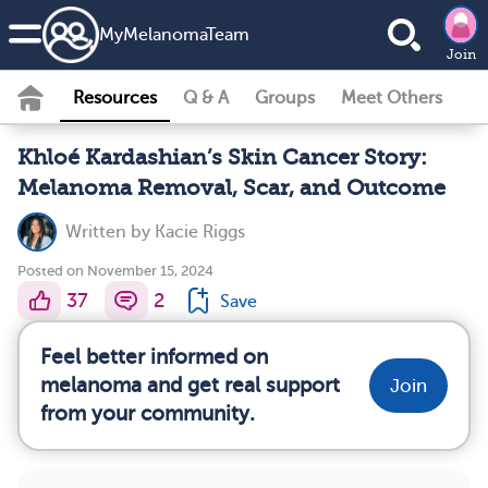
MyMelanomaTeam
Join
Resources
Q & A
Groups
Meet Others
Khloé Kardashian’s Skin Cancer Story:
Melanoma Removal, Scar, and Outcome
Written by
Kacie Riggs
Posted on November 15, 2024
37
2
Save
Feel better informed on
melanoma and get real support
Join
from your community.