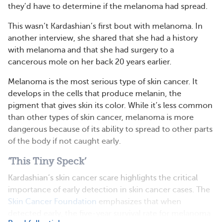
they’d have to determine if the melanoma had spread.
This wasn’t Kardashian’s first bout with melanoma. In
another interview, she shared that she had a history
with melanoma and that she had surgery to a
cancerous mole on her back 20 years earlier.
Melanoma is the most serious type of skin cancer. It
develops in the cells that produce melanin, the
pigment that gives skin its color. While it’s less common
than other types of skin cancer, melanoma is more
dangerous because of its ability to spread to other parts
of the body if not caught early.
‘This Tiny Speck’
Kardashian’s skin cancer scare highlights the critical
importance of early detection in skin cancer cases. The
Skin Cancer Foundation
emphasizes that when
detected early, the five-year survival rate for melanoma