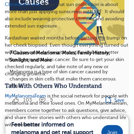
Cleveland Clinic
notes that sun protection is about
more than just applying sunscreen with SPF: It should
also include wearing protective clothing and avoiding
extended sun exposure.
Kardashian waited months before getting the bump on
her cheek biopsied. Even though everything turned out
well in her case, earlier intervention is always better
7 Causes of Melanoma: Moles, Family History,
when it comes to skin cancer. Be sure to get your skin
Sunlight, and More
checked regularly, and take note of any new or
Melanoma is a type of skin cancer caused by
changing growths.
changes in skin cells that make them cancerous.
Talk With Others Who Understand
While...
MyMelanomaTeam
is the social network for people with
103
5
Save
melanoma and their loved ones. On MyMelanomaTeam,
members come together to ask questions, give advice,
and share their stories with others who understand life
Feel better informed on
with melanoma.
melanoma and get real support
Join