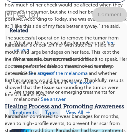
how much of her cheek would be affected when they
removed the tumor, but she tried her best to remain
Comment
positive. According to Today, she was even joking about
it: “I like this side of my face better anyway,” she said.
Related
The successful operation to remove the tumor from
What are the survival rates for melanoma?
See
Kardashian’s cheek left her with stitches inside her
answer
mouth and large bandages on her face. This kept the
What are the current medications and
incision area safe, but also made it difficult to speak. Her
treatments for melanoma and when are they
doctors performed labs on the removed tumor to
used?
See answer
determine the
stage of the melanoma
and whether
further surgery would be necessary. Thankfully, results
What causes melanoma?
See answer
showed that the tissue surrounding the tumor were
Are there any new or emerging treatments for
free of cancer cells.
melanoma?
See answer
Healing Process and Promoting Awareness
Treatments
Types
View All
Kardashian continued to wear bandages for months,
even to high-profile events, to prevent her scar from
stretching. In addition, Kardashian had laser treatments