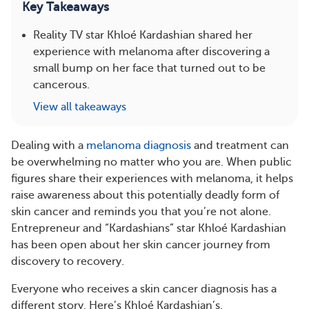
Key Takeaways
Reality TV star Khloé Kardashian shared her
experience with melanoma after discovering a
small bump on her face that turned out to be
cancerous.
View all takeaways
Dealing with a
melanoma diagnosis
and treatment can
be overwhelming no matter who you are. When public
figures share their experiences with melanoma, it helps
raise awareness about this potentially deadly form of
skin cancer and reminds you that you’re not alone.
Entrepreneur and “Kardashians” star Khloé Kardashian
has been open about her skin cancer journey from
discovery to recovery.
Everyone who receives a skin cancer diagnosis has a
different story. Here’s Khloé Kardashian’s.