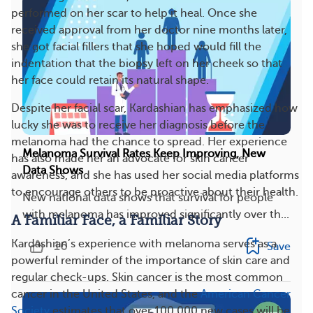
performed on her scar to help it heal. Once she
received approval from her doctor nine months later,
she got facial fillers that she hoped would fill the
indentation that the biopsy left on her cheek so that
her face could retain its natural shape.
Despite her facial scar, Kardashian has emphasized how
lucky she was to receive her diagnosis before the
melanoma had the chance to spread. Her experience
Melanoma Survival Rates Keep Improving, New
has also made her an advocate for skin cancer
Data Shows
awareness, and she has used her social media platforms
to encourage others to be proactive about their health.
New national data shows that survival for people
with melanoma has improved significantly over th...
A Familiar Face, a Familiar Story
Kardashian’s experience with melanoma serves as a
16
Save
powerful reminder of the importance of skin care and
regular check-ups. Skin cancer is the most common
cancer in the United States, and the
American Cancer
Society
estimates that over 100,000 new cases will be