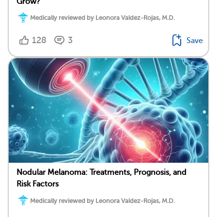
Grow?
Medically reviewed by Leonora Valdez-Rojas, M.D.
128
3
Save
Nodular Melanoma: Treatments, Prognosis, and
Risk Factors
Medically reviewed by Leonora Valdez-Rojas, M.D.