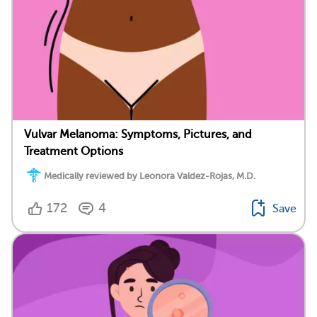
Vulvar Melanoma: Symptoms, Pictures, and
Treatment Options
Medically reviewed by Leonora Valdez-Rojas, M.D.
172
4
Save