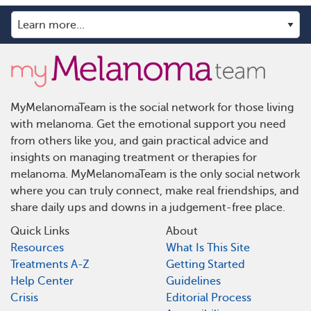
MyMelanomaTeam is the social network for those living
with melanoma. Get the emotional support you need
from others like you, and gain practical advice and
insights on managing treatment or therapies for
melanoma. MyMelanomaTeam is the only social network
where you can truly connect, make real friendships, and
share daily ups and downs in a judgement-free place.
Quick Links
About
Resources
What Is This Site
Treatments A-Z
Getting Started
Help Center
Guidelines
Crisis
Editorial Process