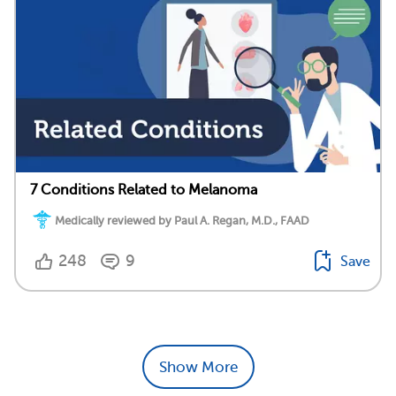
7 Conditions Related to Melanoma
Medically reviewed by Paul A. Regan, M.D., FAAD
248
9
Save
Show More