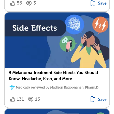
56
3
Save
9 Melanoma Treatment Side Effects You Should
Know: Headache, Rash, and More
Medically reviewed by Madison Ragoonanan, Pharm.D.
131
13
Save