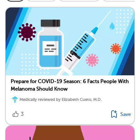
Prepare for COVID-19 Season: 6 Facts People With
Melanoma Should Know
Medically reviewed by Elizabeth Cueto, M.D.
3
Save