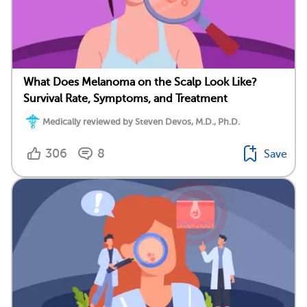
What Does Melanoma on the Scalp Look Like?
Survival Rate, Symptoms, and Treatment
Medically reviewed by Steven Devos, M.D., Ph.D.
306
8
Save