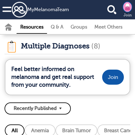
MyMelanomaTeam
Join
Resources
Q & A
Groups
Meet Others
Multiple Diagnoses
(8)
Feel better informed on
melanoma and get real support
Join
from your community.
All
Anemia
Brain Tumor
Breast Cance