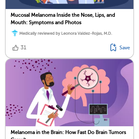
Mucosal Melanoma Inside the Nose, Lips, and
Mouth: Symptoms and Photos
Medically reviewed by Leonora Valdez-Rojas, M.D.
31
Save
Melanoma in the Brain: How Fast Do Brain Tumors