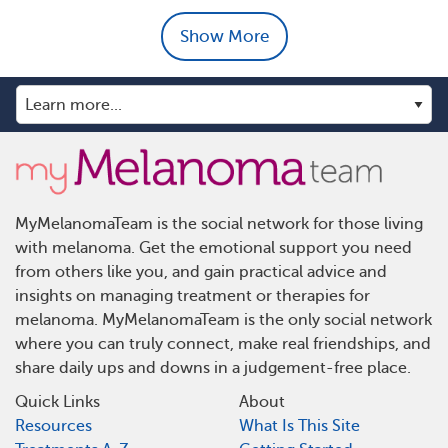
Show More
MyMelanomaTeam is the social network for those living
with melanoma. Get the emotional support you need
from others like you, and gain practical advice and
insights on managing treatment or therapies for
melanoma. MyMelanomaTeam is the only social network
where you can truly connect, make real friendships, and
share daily ups and downs in a judgement-free place.
Quick Links
About
Resources
What Is This Site