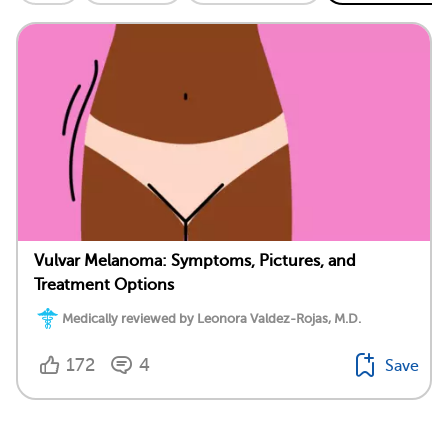
Vulvar Melanoma: Symptoms, Pictures, and
Treatment Options
Medically reviewed by Leonora Valdez-Rojas, M.D.
172
4
Save