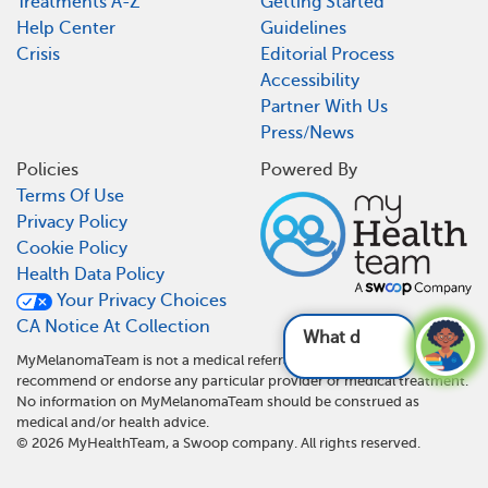
Treatments A-Z
Getting Started
Help Center
Guidelines
Crisis
Editorial Process
Accessibility
Partner With Us
Press/News
Policies
Powered By
Terms Of Use
Privacy Policy
Cookie Policy
Health Data Policy
Your Privacy Choices
CA Notice At Collection
What do I need t
MyMelanomaTeam is not a medical referral site and does not
recommend or endorse any particular provider or medical treatment.
No information on MyMelanomaTeam should be construed as
medical and/or health advice.
©
2026
MyHealthTeam, a Swoop company. All rights reserved.