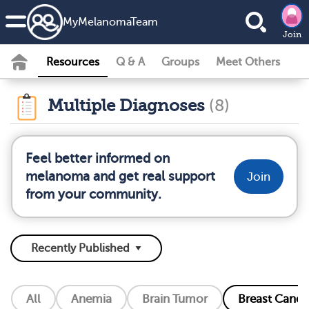
MyMelanomaTeam
Join
Resources
Q & A
Groups
Meet Others
Multiple Diagnoses
(8)
Feel better informed on
melanoma and get real support
Join
from your community.
All
Anemia
Brain Tumor
Breast Cance