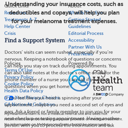
Understanding your insurance costs, such as
Quick Links
About
deductibles and copays, will help you plan
Resources
What Is This Site
Treatments A-Z
Getting Started
for your melanoma treatment expenses.
Help Center
Guidelines
Crisis
Editorial Process
Find a Support System
Accessibility
Partner With Us
Doctors’ visits can seem rushed, especially if you’re
Press/News
nervous. Keeping a notebook of questions or concerns
Policies
Powered By
can help you stay on track during appointments. You
Terms Of Use
can also take notes at the doctor’s office or ask for the
Privacy Policy
phone number of a nurse you can call if you have
Cookie Policy
questions when you get home.
Health Data Policy
Your Privacy Choices
If you feel like your head is spinning after your
CA Notice At Collection
appointment, maybe you need a second set of eyes and
ears. Ask a friend or family member to join you for your
MyMelanomaTeam is not a medical referral site and does not
next checkup or testing appointment. Having another
recommend or endorse any particular provider or medical treatment.
No information on MyMelanomaTeam should be construed as
person with you to process the information and ask