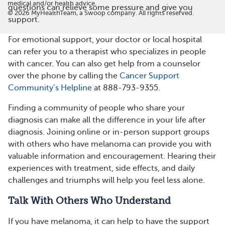
medical and/or health advice.
questions can relieve some pressure and give you
©
2026
MyHealthTeam, a Swoop company. All rights reserved.
support.
For emotional support, your doctor or local hospital
can refer you to a therapist who specializes in people
with cancer. You can also get help from a counselor
over the phone by calling the
Cancer Support
Community’s Helpline
at 888-793-9355.
Finding a community of people who share your
diagnosis can make all the difference in your life after
diagnosis. Joining online or in-person support groups
with others who have melanoma can provide you with
valuable information and encouragement. Hearing their
experiences with treatment, side effects, and daily
challenges and triumphs will help you feel less alone.
Talk With Others Who Understand
If you have melanoma, it can help to have the support