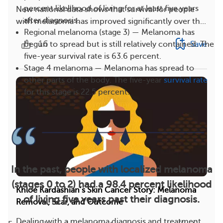
percent likelihood of living for at least five years
New national data shows that survival for people
after diagnosis.
with melanoma has improved significantly over th...
Regional melanoma (stage 3) — Melanoma has
16
Save
begun to spread but is still relatively contained. The
five-year survival rate is 63.6 percent.
Stage 4 melanoma — Melanoma has spread to
other parts of the body. The five-year
survival rate
for this stage is 22.5 percent.
In the past, people with localized melanoma
(stages 0 to 2) had a 98.4 percent likelihood
Khloé Kardashian’s Skin Cancer Story: Melanoma
of living five years past their diagnosis.
Removal, Scar, and Outcome
Dealing with a melanoma diagnosis and treatment