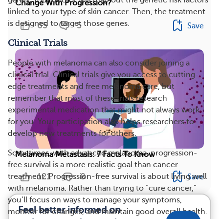
Change With Progression?
linked to your type of skin cancer. Then, the treatment
is designed to target those genes.
65
5
Save
Clinical Trials
People with melanoma can also consider joining a
clinical trial. Clinical trials give you access to cutting-
edge treatments and free melanoma care, but
remember that most of these trials research
experimental medication that might not always work
for you. Your participation also helps researchers to
develop new treatments for others.
Sometimes, with advanced melanoma, progression-
Melanoma Metastasis: 7 Facts To Know
free survival is a more realistic goal than cancer
121
8
treatment. Progression-free survival is about living well
Save
with melanoma. Rather than trying to “cure cancer,”
you’ll focus on ways to manage your symptoms,
Feel better informed on
monitor for changes, and maintain good overall health.