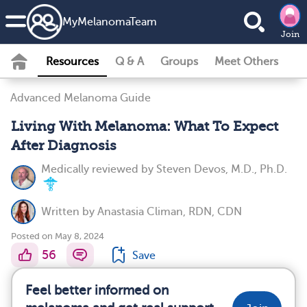
MyMelanomaTeam
Join
Resources
Q & A
Groups
Meet Others
Advanced Melanoma Guide
Living With Melanoma: What To Expect
After Diagnosis
Medically reviewed by
Steven Devos, M.D., Ph.D.
Written by
Anastasia Climan, RDN, CDN
Posted on May 8, 2024
56
Save
Feel better informed on