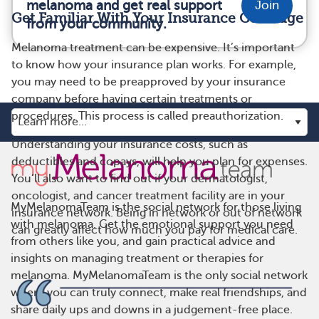
melanoma and get real support
Join
Get Familiar With Your Insurance Coverage
from your community.
Melanoma treatment can be expensive. It’s important
to know how your insurance plan works. For example,
you may need to be preapproved by your insurance
company before having certain treatments or
procedures. This process is called preauthorization.
Understanding your insurance costs, such as
deductibles and copays, will help you plan for expenses.
You’ll also want to find out if your dermatologist,
oncologist, and cancer treatment facility are in your
MyMelanomaTeam is the social network for those living
insurance network. Being in network or out of network
with melanoma. Get the emotional support you need
can greatly affect how much you pay for medical care.
from others like you, and gain practical advice and
insights on managing treatment or therapies for
melanoma. MyMelanomaTeam is the only social network
where you can truly connect, make real friendships, and
share daily ups and downs in a judgement-free place.