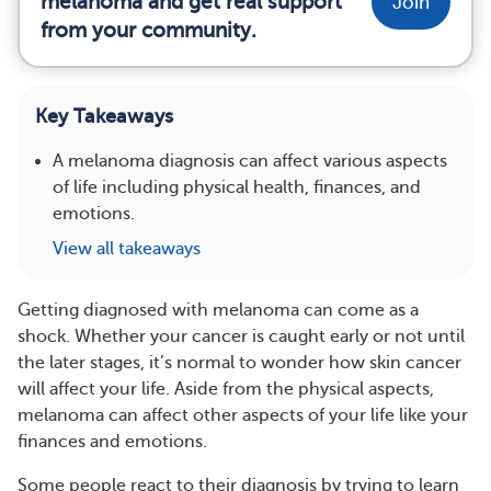
melanoma and get real support
Join
from your community.
Key Takeaways
A melanoma diagnosis can affect various aspects
of life including physical health, finances, and
emotions.
View all takeaways
Getting diagnosed with melanoma can come as a
shock. Whether your cancer is caught early or not until
the later stages, it’s normal to wonder how skin cancer
will affect your life. Aside from the physical aspects,
melanoma can affect other aspects of your life like your
finances and emotions.
Some people react to their diagnosis by trying to learn