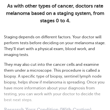
As with other types of cancer, doctors rate
melanoma based on a staging system, from
stages 0 to 4.
Staging depends on different factors. Your doctor will
perform tests before deciding on your melanoma stage.
They’ll start with a physical exam, blood work, and
imaging tests.
They may also cut into the cancer cells and examine
them under a microscope. This procedure is called a
biopsy. A specific type of biopsy, sentinel lymph node
biopsy, helps show if melanoma is spreading. Once you
have more information about your diagnosis from
testing, you can work with your doctor to decide the
best next steps.
Research Your Condition (With Caution)